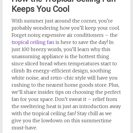
Keeps You Cool
With summer just around the corner, you’re
probably wondering how you’ll keep your cool.
Forget noisy, expensive air conditioners – the
tropical ceiling fan
is here to save the day! In
just 100 breezy words, you’ll learn why this
unassuming appliance is the hottest thing
since sliced bread when temperatures start to
climb. Its energy-efficient design, soothing
white noise, and retro-chic style will have you
rushing to the nearest home goods store. Plus,
we’ll share insider tips on choosing the perfect
fan for your space. Don’t sweat it – relief from
the sweltering heat is just an introduction away
with the tropical ceiling fan! Stay chill as we
give you the lowdown on this summertime
must-have.