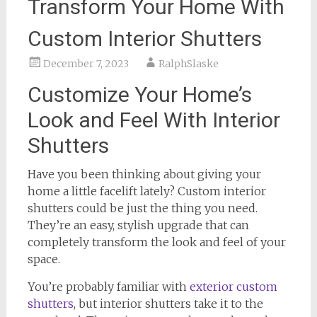
Transform Your Home With
Custom Interior Shutters
December 7, 2023
RalphSlaske
Customize Your Home’s
Look and Feel With Interior
Shutters
Have you been thinking about giving your
home a little facelift lately? Custom interior
shutters could be just the thing you need.
They’re an easy, stylish upgrade that can
completely transform the look and feel of your
space.
You’re probably familiar with
exterior custom
shutters
, but interior shutters take it to the