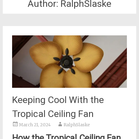
Author:
RalphSlaske
Keeping Cool With the
Tropical Ceiling Fan
March 21, 2024
RalphSlaske
How the Tropical Ceiling Fan