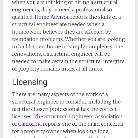
when you are thinking of hiring a structural
engineer is, do you need a professional so
qualified.
Home Advisor
reports the skills of a
structural engineer are needed when a
homeowner believes they are affected by
foundation problems. Whether you are looking
to build a new home or simply complete some
renovations, a structural engineer will be
needed to make certain the structural integrity
of property remains intact at all times.
Licensing
There are many aspects of the work of a
structural engineer to consider, including the
fact the chosen professional has the correct
licenses.
The Structural Engineers Association
of California
reports one of the main concerns
for a property owner when looking for a