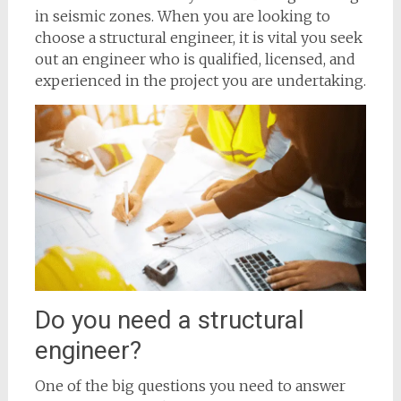
in seismic zones. When you are looking to
choose a structural engineer, it is vital you seek
out an engineer who is qualified, licensed, and
experienced in the project you are undertaking.
Do you need a structural
engineer?
One of the big questions you need to answer