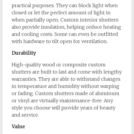
practical purposes. They can block light when
closed or let the perfect amount of light in
when partially open. Custom interior shutters
also provide insulation, helping reduce heating
and cooling costs. Some can even be outfitted
with hardware to tilt open for ventilation.
Durability
High-quality wood or composite custom
shutters are built to last and come with lengthy
warranties. They are able to withstand changes
in temperature and humidity without warping
or fading. Custom shutters made of aluminum
or vinyl are virtually maintenance-free. Any
style you choose will provide years of beauty
and service.
Value