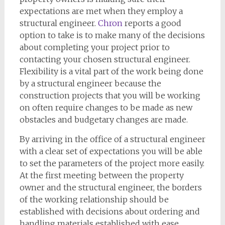
expectations are met when they employ a
structural engineer.
Chron
reports a good
option to take is to make many of the decisions
about completing your project prior to
contacting your chosen structural engineer.
Flexibility is a vital part of the work being done
by a structural engineer because the
construction projects that you will be working
on often require changes to be made as new
obstacles and budgetary changes are made.
By arriving in the office of a structural engineer
with a clear set of expectations you will be able
to set the parameters of the project more easily.
At the first meeting between the property
owner and the structural engineer, the borders
of the working relationship should be
established with decisions about ordering and
handling materials established with ease.