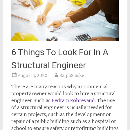
6 Things To Look For In A
Structural Engineer
August 3, 2020
RalphSlaske
There are many reasons why a commercial
property owner would look to hire a structural
engineer, Such as
Pedram Zohrevand
. The use
of a structural engineer is usually needed for
certain projects, such as the development or
repair of a public building such as a hospital or
school to ensure safety or retrofitting buildings