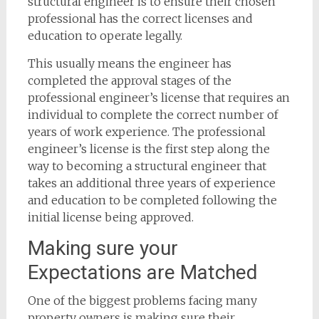
structural engineer is to ensure their chosen
professional has the correct licenses and
education to operate legally.
This usually means the engineer has
completed the approval stages of the
professional engineer’s license that requires an
individual to complete the correct number of
years of work experience. The professional
engineer’s license is the first step along the
way to becoming a structural engineer that
takes an additional three years of experience
and education to be completed following the
initial license being approved.
Making sure your
Expectations are Matched
One of the biggest problems facing many
property owners is making sure their