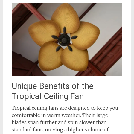
Unique Benefits of the
Tropical Ceiling Fan
Tropical ceiling fans are designed to keep you
comfortable in warm weather. Their large
blades span further and spin slower than
standard fans, moving a higher volume of