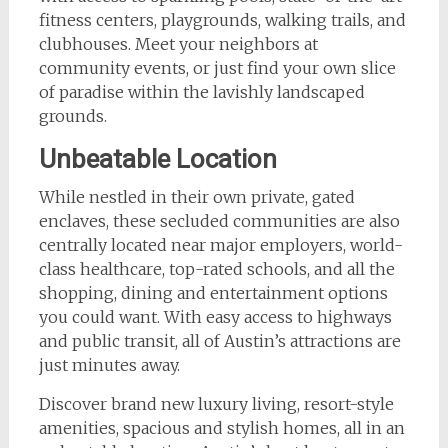
fitness centers, playgrounds, walking trails, and
clubhouses. Meet your neighbors at
community events, or just find your own slice
of paradise within the lavishly landscaped
grounds.
Unbeatable Location
While nestled in their own private, gated
enclaves, these secluded communities are also
centrally located near major employers, world-
class healthcare, top-rated schools, and all the
shopping, dining and entertainment options
you could want. With easy access to highways
and public transit, all of Austin’s attractions are
just minutes away.
Discover brand new luxury living, resort-style
amenities, spacious and stylish homes, all in an