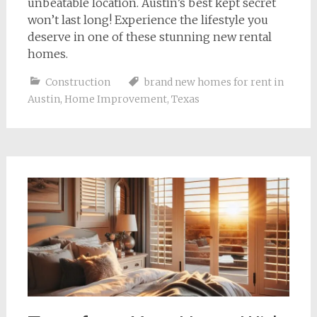
unbeatable location. Austin’s best kept secret
won’t last long! Experience the lifestyle you
deserve in one of these stunning new rental
homes.
Construction
brand new homes for rent in
Austin
,
Home Improvement
,
Texas