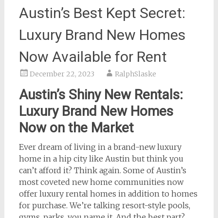
Austin’s Best Kept Secret:
Luxury Brand New Homes
Now Available for Rent
December 22, 2023
RalphSlaske
Austin’s Shiny New Rentals:
Luxury Brand New Homes
Now on the Market
Ever dream of living in a brand-new luxury
home in a hip city like Austin but think you
can’t afford it? Think again. Some of Austin’s
most coveted new home communities now
offer luxury rental homes in addition to homes
for purchase. We’re talking resort-style pools,
gyms, parks, you name it. And the best part?