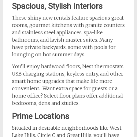
Spacious, Stylish Interiors
These shiny new rentals feature spacious great
rooms, gourmet kitchens with granite counters
and stainless steel appliances, spa-like
bathrooms, and lavish master suites. Many
have private backyards, some with pools for
lounging on hot summer days.
You’ll enjoy hardwood floors, Nest thermostats,
USB charging stations, keyless entry, and other
smart home upgrades that make life more
convenient. Want extra space for guests or a
home office? Select floor plans offer additional
bedrooms, dens and studies.
Prime Locations
Situated in desirable neighborhoods like West
Lake Hills, Circle C and Great Hills, you’ll have