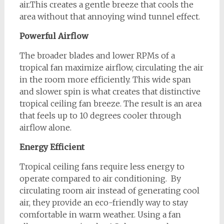
air.This creates a gentle breeze that cools the
area without that annoying wind tunnel effect.
Powerful Airflow
The broader blades and lower RPMs of a
tropical fan maximize airflow, circulating the air
in the room more efficiently. This wide span
and slower spin is what creates that distinctive
tropical ceiling fan breeze. The result is an area
that feels up to 10 degrees cooler through
airflow alone.
Energy Efficient
Tropical ceiling fans require less energy to
operate compared to air conditioning. By
circulating room air instead of generating cool
air, they provide an eco-friendly way to stay
comfortable in warm weather. Using a fan