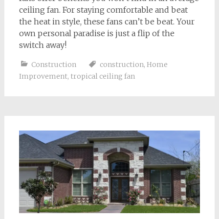
ceiling fan. For staying comfortable and beat
the heat in style, these fans can’t be beat. Your
own personal paradise is just a flip of the
switch away!
Construction
construction
,
Home
Improvement
,
tropical ceiling fan