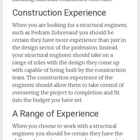
Construction Experience
When you are looking for a structural engineer,
such as Pedram Zohrevand you should be
certain they have more experience than just in
the design sector of the profession. Instead,
your structural engineer should take on a
range of roles with the design they come up
with capable of being built by the construction
team. The construction experience of the
engineer should allow them to take control of
overseeing the project to completion and fit
into the budget you have set.
A Range of Experience
When you choose to work with a structural
engineer you should be certain they have the