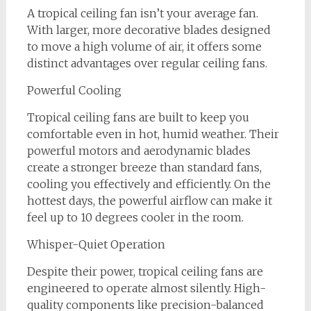
A tropical ceiling fan isn’t your average fan.
With larger, more decorative blades designed
to move a high volume of air, it offers some
distinct advantages over regular ceiling fans.
Powerful Cooling
Tropical ceiling fans are built to keep you
comfortable even in hot, humid weather. Their
powerful motors and aerodynamic blades
create a stronger breeze than standard fans,
cooling you effectively and efficiently. On the
hottest days, the powerful airflow can make it
feel up to 10 degrees cooler in the room.
Whisper-Quiet Operation
Despite their power, tropical ceiling fans are
engineered to operate almost silently. High-
quality components like precision-balanced