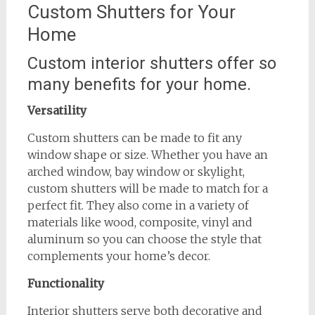
Custom Shutters for Your
Home
Custom interior shutters offer so
many benefits for your home.
Versatility
Custom shutters can be made to fit any
window shape or size. Whether you have an
arched window, bay window or skylight,
custom shutters will be made to match for a
perfect fit. They also come in a variety of
materials like wood, composite, vinyl and
aluminum so you can choose the style that
complements your home’s decor.
Functionality
Interior shutters serve both decorative and