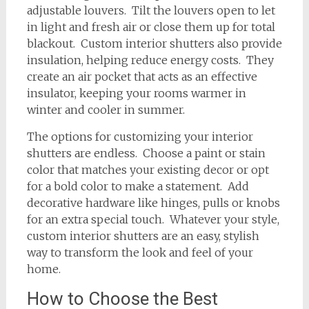
adjustable louvers. Tilt the louvers open to let
in light and fresh air or close them up for total
blackout. Custom interior shutters also provide
insulation, helping reduce energy costs. They
create an air pocket that acts as an effective
insulator, keeping your rooms warmer in
winter and cooler in summer.
The options for customizing your interior
shutters are endless. Choose a paint or stain
color that matches your existing decor or opt
for a bold color to make a statement. Add
decorative hardware like hinges, pulls or knobs
for an extra special touch. Whatever your style,
custom interior shutters are an easy, stylish
way to transform the look and feel of your
home.
How to Choose the Best