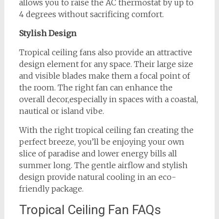
allows you to raise the AC thermostat by up to
4 degrees without sacrificing comfort.
Stylish Design
Tropical ceiling fans also provide an attractive
design element for any space. Their large size
and visible blades make them a focal point of
the room. The right fan can enhance the
overall decor,especially in spaces with a coastal,
nautical or island vibe.
With the right tropical ceiling fan creating the
perfect breeze, you’ll be enjoying your own
slice of paradise and lower energy bills all
summer long. The gentle airflow and stylish
design provide natural cooling in an eco-
friendly package.
Tropical Ceiling Fan FAQs