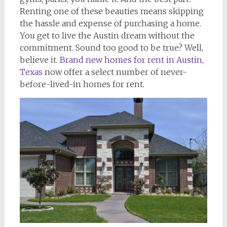
Renting one of these beauties means skipping
the hassle and expense of purchasing a home.
You get to live the Austin dream without the
commitment. Sound too good to be true? Well,
believe it.
Brand new homes for rent in Austin,
Texas
now offer a select number of never-
before-lived-in homes for rent.