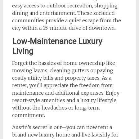
easy access to outdoor recreation, shopping,
dining and entertainment. These secluded
communities provide a quiet escape from the
city within a 15-minute drive of downtown.
Low-Maintenance Luxury
Living
Forget the hassles of home ownership like
mowing lawns, cleaning gutters or paying
costly utility bills and property taxes. As a
renter, you’ll appreciate the freedom from
maintenance and additional expenses. Enjoy
resort-style amenities and a luxury lifestyle
without the headaches or long-term
commitment.
Austin’s secret is out—you can now rent a
brand new luxury home and live lavishly for