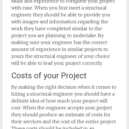
skills and experience to complete your project
with ease. When you first meet a structural
engineer they should be able to provide you
with images and information regarding the
work they have completed similar to the
project you are planning to undertake. By
making sure your engineer has the correct
amount of experience in similar projects to
yours the structural engineer of your choice
will be able to lead your project correctly.
Costs of your Project
By making the right decision when it comes to
hiring a structural engineer you should have a
definite idea of how much your project will
cost. When the engineer accepts your project
they should produce an estimate of costs for
their services and the cost of the entire project.
These costs should be included in an