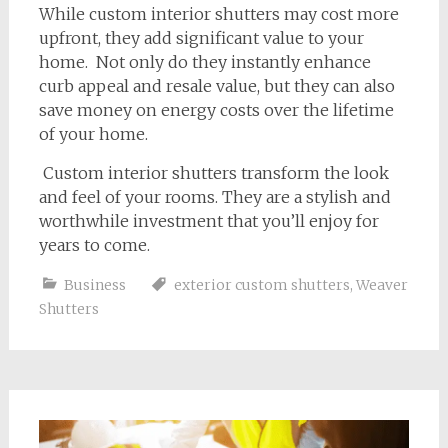
While custom interior shutters may cost more
upfront, they add significant value to your
home. Not only do they instantly enhance
curb appeal and resale value, but they can also
save money on energy costs over the lifetime
of your home.
Custom interior shutters transform the look
and feel of your rooms. They are a stylish and
worthwhile investment that you’ll enjoy for
years to come.
Business
exterior custom shutters
,
Weaver
Shutters