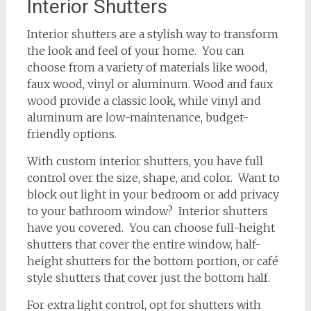
Interior Shutters
Interior shutters are a stylish way to transform
the look and feel of your home. You can
choose from a variety of materials like wood,
faux wood, vinyl or aluminum. Wood and faux
wood provide a classic look, while vinyl and
aluminum are low-maintenance, budget-
friendly options.
With custom interior shutters, you have full
control over the size, shape, and color. Want to
block out light in your bedroom or add privacy
to your bathroom window? Interior shutters
have you covered. You can choose full-height
shutters that cover the entire window, half-
height shutters for the bottom portion, or café
style shutters that cover just the bottom half.
For extra light control, opt for shutters with