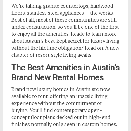
We’re talking granite countertops, hardwood
floors, stainless steel appliances – the works.
Best of all, most of these communities are still
under construction, so you’ll be one of the first
to enjoy all the amenities. Ready to learn more
about Austin’s best-kept secret for luxury living
without the lifetime obligation? Read on. A new
chapter of resort-style living awaits.
The Best Amenities in Austin’s
Brand New Rental Homes
Brand new luxury homes in Austin are now
available to rent, offering an upscale living
experience without the commitment of
buying. You’ll find contemporary open-
concept floor plans decked out in high-end
finishes normally only seen in custom homes.