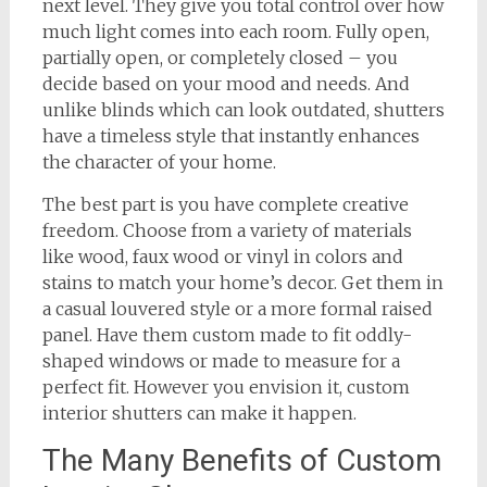
next level. They give you total control over how
much light comes into each room. Fully open,
partially open, or completely closed – you
decide based on your mood and needs. And
unlike blinds which can look outdated, shutters
have a timeless style that instantly enhances
the character of your home.
The best part is you have complete creative
freedom. Choose from a variety of materials
like wood, faux wood or vinyl in colors and
stains to match your home’s decor. Get them in
a casual louvered style or a more formal raised
panel. Have them custom made to fit oddly-
shaped windows or made to measure for a
perfect fit. However you envision it, custom
interior shutters can make it happen.
The Many Benefits of Custom