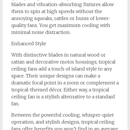
blades and vibration-absorbing fixtures allow
them to spin at high speeds without the
annoying squeaks, rattles or hums of lower-
quality fans. You get maximum cooling with
minimal noise distraction.
Enhanced Style
With distinctive blades in natural wood or
rattan and decorative motor housings, tropical
ceiling fans add a touch of island style to any
space. Their unique designs can make a
dramatic focal point in a room or complement a
tropical-themed décor. Either way, a tropical
ceiling fan is a stylish alternative to a standard
fan.
Between the powerful cooling, whisper-quiet
operation, and stylish designs, tropical ceiling
fans offer benefits you won’t find in an average