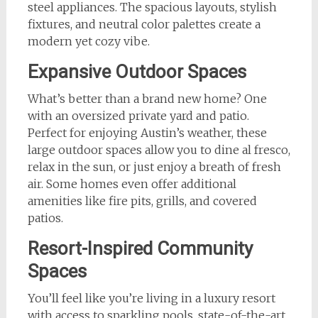
steel appliances. The spacious layouts, stylish
fixtures, and neutral color palettes create a
modern yet cozy vibe.
Expansive Outdoor Spaces
What’s better than a brand new home? One
with an oversized private yard and patio.
Perfect for enjoying Austin’s weather, these
large outdoor spaces allow you to dine al fresco,
relax in the sun, or just enjoy a breath of fresh
air. Some homes even offer additional
amenities like fire pits, grills, and covered
patios.
Resort-Inspired Community
Spaces
You’ll feel like you’re living in a luxury resort
with access to sparkling pools, state-of-the-art