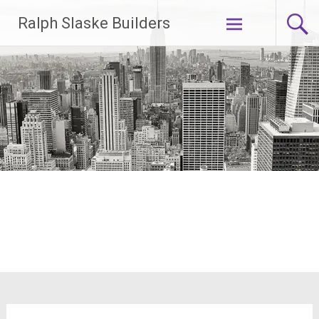
Skip
Ralph Slaske Builders
to
content