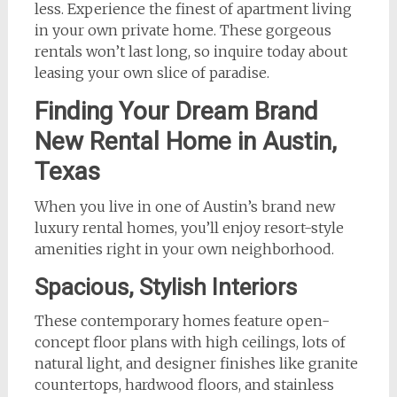
less. Experience the finest of apartment living
in your own private home. These gorgeous
rentals won’t last long, so inquire today about
leasing your own slice of paradise.
Finding Your Dream Brand
New Rental Home in Austin,
Texas
When you live in one of Austin’s brand new
luxury rental homes, you’ll enjoy resort-style
amenities right in your own neighborhood.
Spacious, Stylish Interiors
These contemporary homes feature open-
concept floor plans with high ceilings, lots of
natural light, and designer finishes like granite
countertops, hardwood floors, and stainless