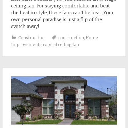
ceiling fan. For staying comfortable and beat
the heat in style, these fans can’t be beat. Your
own personal paradise is just a flip of the
switch away!
Construction
construction
,
Home
Improvement
,
tropical ceiling fan