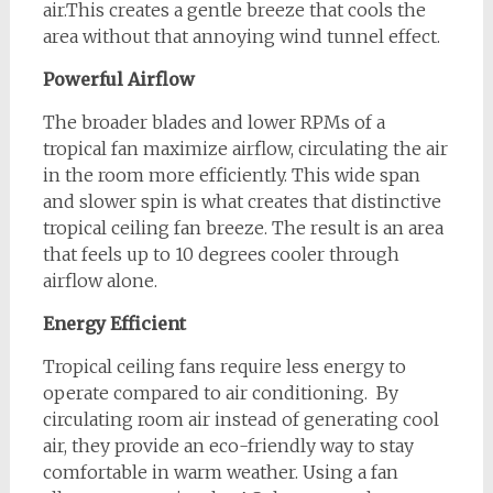
air.This creates a gentle breeze that cools the
area without that annoying wind tunnel effect.
Powerful Airflow
The broader blades and lower RPMs of a
tropical fan maximize airflow, circulating the air
in the room more efficiently. This wide span
and slower spin is what creates that distinctive
tropical ceiling fan breeze. The result is an area
that feels up to 10 degrees cooler through
airflow alone.
Energy Efficient
Tropical ceiling fans require less energy to
operate compared to air conditioning. By
circulating room air instead of generating cool
air, they provide an eco-friendly way to stay
comfortable in warm weather. Using a fan