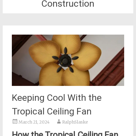
Construction
Keeping Cool With the
Tropical Ceiling Fan
March 21, 2024
RalphSlaske
How the Tropical Ceiling Fan