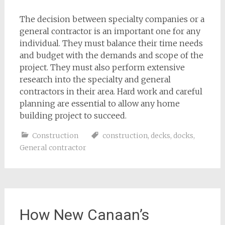
The decision between specialty companies or a
general contractor is an important one for any
individual. They must balance their time needs
and budget with the demands and scope of the
project. They must also perform extensive
research into the specialty and general
contractors in their area. Hard work and careful
planning are essential to allow any home
building project to succeed.
Construction
construction
,
decks
,
docks
,
General contractor
How New Canaan’s