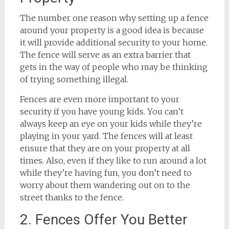
The number one reason why setting up a fence
around your property is a good idea is because
it will provide additional security to your home.
The fence will serve as an extra barrier that
gets in the way of people who may be thinking
of trying something illegal.
Fences are even more important to your
security if you have young kids. You can’t
always keep an eye on your kids while they’re
playing in your yard. The fences will at least
ensure that they are on your property at all
times. Also, even if they like to run around a lot
while they’re having fun, you don’t need to
worry about them wandering out on to the
street thanks to the fence.
2. Fences Offer You Better