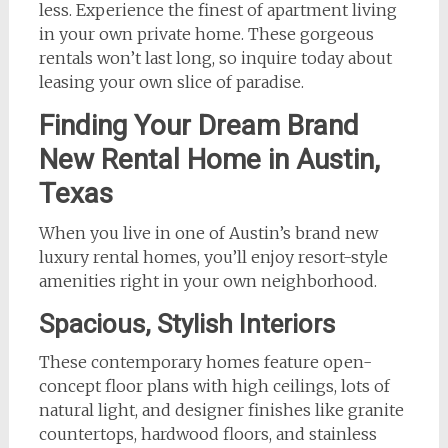
less. Experience the finest of apartment living
in your own private home. These gorgeous
rentals won’t last long, so inquire today about
leasing your own slice of paradise.
Finding Your Dream Brand
New Rental Home in Austin,
Texas
When you live in one of Austin’s brand new
luxury rental homes, you’ll enjoy resort-style
amenities right in your own neighborhood.
Spacious, Stylish Interiors
These contemporary homes feature open-
concept floor plans with high ceilings, lots of
natural light, and designer finishes like granite
countertops, hardwood floors, and stainless