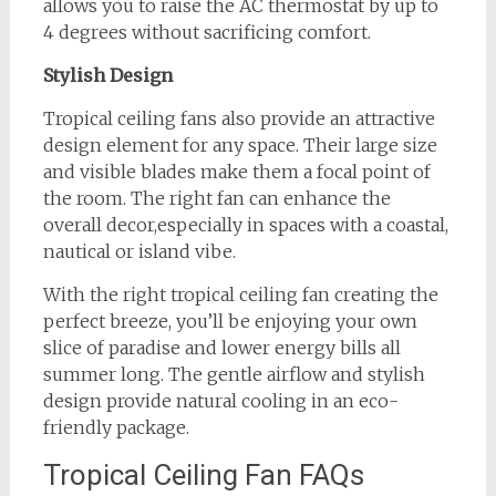
allows you to raise the AC thermostat by up to
4 degrees without sacrificing comfort.
Stylish Design
Tropical ceiling fans also provide an attractive
design element for any space. Their large size
and visible blades make them a focal point of
the room. The right fan can enhance the
overall decor,especially in spaces with a coastal,
nautical or island vibe.
With the right tropical ceiling fan creating the
perfect breeze, you’ll be enjoying your own
slice of paradise and lower energy bills all
summer long. The gentle airflow and stylish
design provide natural cooling in an eco-
friendly package.
Tropical Ceiling Fan FAQs