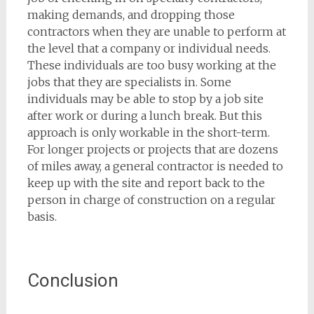
making demands, and dropping those
contractors when they are unable to perform at
the level that a company or individual needs.
These individuals are too busy working at the
jobs that they are specialists in. Some
individuals may be able to stop by a job site
after work or during a lunch break. But this
approach is only workable in the short-term.
For longer projects or projects that are dozens
of miles away, a general contractor is needed to
keep up with the site and report back to the
person in charge of construction on a regular
basis.
Conclusion