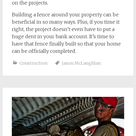
on the projects.
Building a fence around your property can be
beneficial in so many ways. Plus, if you time it
right, the project doesn’t even have to put a
huge dent in your bank account. It’s time to
have that fence finally built so that your home
can be officially completed.
Construction
Jason McLaughlan