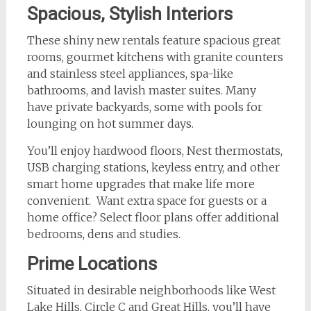
Spacious, Stylish Interiors
These shiny new rentals feature spacious great
rooms, gourmet kitchens with granite counters
and stainless steel appliances, spa-like
bathrooms, and lavish master suites. Many
have private backyards, some with pools for
lounging on hot summer days.
You’ll enjoy hardwood floors, Nest thermostats,
USB charging stations, keyless entry, and other
smart home upgrades that make life more
convenient. Want extra space for guests or a
home office? Select floor plans offer additional
bedrooms, dens and studies.
Prime Locations
Situated in desirable neighborhoods like West
Lake Hills, Circle C and Great Hills, you’ll have