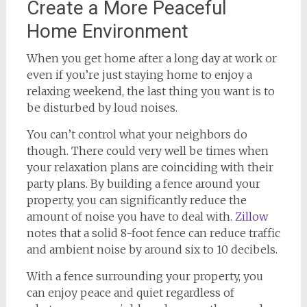
Create a More Peaceful
Home Environment
When you get home after a long day at work or
even if you’re just staying home to enjoy a
relaxing weekend, the last thing you want is to
be disturbed by loud noises.
You can’t control what your neighbors do
though. There could very well be times when
your relaxation plans are coinciding with their
party plans. By building a fence around your
property, you can significantly reduce the
amount of noise you have to deal with.
Zillow
notes that a solid 8-foot fence can reduce traffic
and ambient noise by around six to 10 decibels.
With a fence surrounding your property, you
can enjoy peace and quiet regardless of