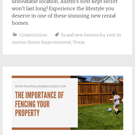
unbeatable location. Austin’s best kept secret
won’t last long! Experience the lifestyle you
deserve in one of these stunning new rental
homes.
Construction
brand new homes for rent in
Austin
,
Home Improvement
,
Texas