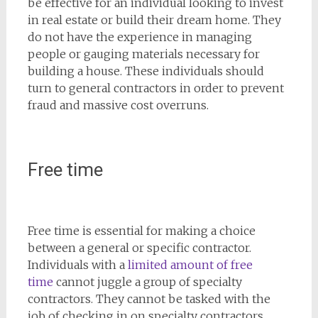
be effective for an individual looking to invest
in real estate or build their dream home. They
do not have the experience in managing
people or gauging materials necessary for
building a house. These individuals should
turn to general contractors in order to prevent
fraud and massive cost overruns.
Free time
Free time is essential for making a choice
between a general or specific contractor.
Individuals with a
limited amount of free
time
cannot juggle a group of specialty
contractors. They cannot be tasked with the
job of checking in on specialty contractors,