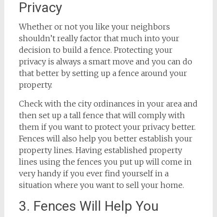
Privacy
Whether or not you like your neighbors
shouldn’t really factor that much into your
decision to build a fence. Protecting your
privacy is always a smart move and you can do
that better by setting up a fence around your
property.
Check with the city ordinances in your area and
then set up a tall fence that will comply with
them if you want to protect your privacy better.
Fences will also help you better establish your
property lines. Having established property
lines using the fences you put up will come in
very handy if you ever find yourself in a
situation where you want to sell your home.
3. Fences Will Help You