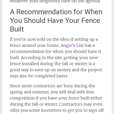
whatever your neighbors have on the agenda.
A Recommendation for When
You Should Have Your Fence
Built
If you’re now sold on the idea of setting up a
fence around your home,
Angie’s List
has a
recommendation for when you should have it
built. According to the site, getting your new
fence installed during the fall or winter is a
good way to save up on money and the project
may also be completed faster.
Since most contractors are busy during the
spring and summer, you will deal with less
competition if you have your fence built either
during the fall or winter. Contractors may even
offer you some incentives to get you to sign off