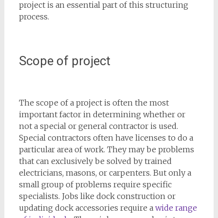
project is an essential part of this structuring
process.
Scope of project
The scope of a project is often the most
important factor in determining whether or
not a special or general contractor is used.
Special contractors often have licenses to do a
particular area of work. They may be problems
that can exclusively be solved by trained
electricians, masons, or carpenters. But only a
small group of problems require specific
specialists. Jobs like dock construction or
updating dock accessories require a
wide range