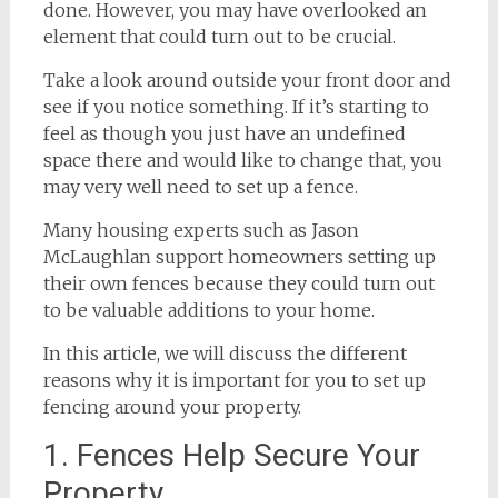
done. However, you may have overlooked an
element that could turn out to be crucial.
Take a look around outside your front door and
see if you notice something. If it’s starting to
feel as though you just have an undefined
space there and would like to change that, you
may very well need to set up a fence.
Many housing experts such as Jason
McLaughlan support homeowners setting up
their own fences because they could turn out
to be valuable additions to your home.
In this article, we will discuss the different
reasons why it is important for you to set up
fencing around your property.
1. Fences Help Secure Your
Property