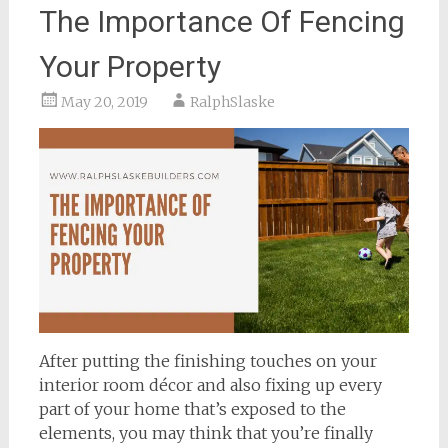
The Importance Of Fencing
Your Property
May 20, 2019
RalphSlaske
After putting the finishing touches on your
interior room décor and also fixing up every
part of your home that’s exposed to the
elements, you may think that you’re finally