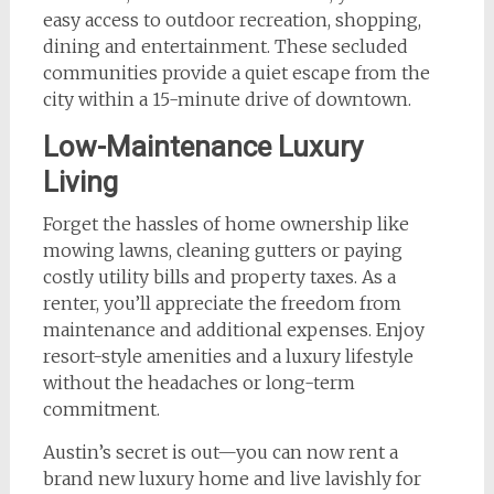
easy access to outdoor recreation, shopping,
dining and entertainment. These secluded
communities provide a quiet escape from the
city within a 15-minute drive of downtown.
Low-Maintenance Luxury
Living
Forget the hassles of home ownership like
mowing lawns, cleaning gutters or paying
costly utility bills and property taxes. As a
renter, you’ll appreciate the freedom from
maintenance and additional expenses. Enjoy
resort-style amenities and a luxury lifestyle
without the headaches or long-term
commitment.
Austin’s secret is out—you can now rent a
brand new luxury home and live lavishly for