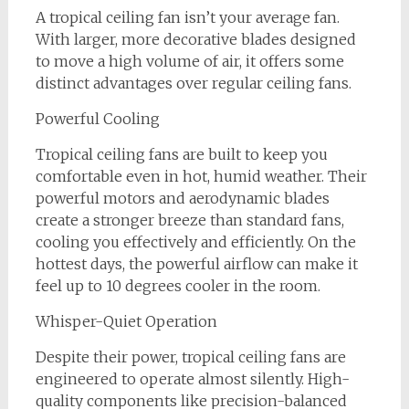
A tropical ceiling fan isn’t your average fan.
With larger, more decorative blades designed
to move a high volume of air, it offers some
distinct advantages over regular ceiling fans.
Powerful Cooling
Tropical ceiling fans are built to keep you
comfortable even in hot, humid weather. Their
powerful motors and aerodynamic blades
create a stronger breeze than standard fans,
cooling you effectively and efficiently. On the
hottest days, the powerful airflow can make it
feel up to 10 degrees cooler in the room.
Whisper-Quiet Operation
Despite their power, tropical ceiling fans are
engineered to operate almost silently. High-
quality components like precision-balanced