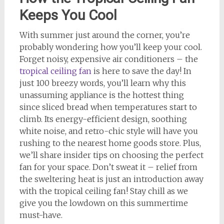
Keeps You Cool
With summer just around the corner, you’re
probably wondering how you’ll keep your cool.
Forget noisy, expensive air conditioners – the
tropical ceiling fan
is here to save the day! In
just 100 breezy words, you’ll learn why this
unassuming appliance is the hottest thing
since sliced bread when temperatures start to
climb. Its energy-efficient design, soothing
white noise, and retro-chic style will have you
rushing to the nearest home goods store. Plus,
we’ll share insider tips on choosing the perfect
fan for your space. Don’t sweat it – relief from
the sweltering heat is just an introduction away
with the tropical ceiling fan! Stay chill as we
give you the lowdown on this summertime
must-have.