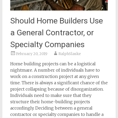
Should Home Builders Use
a General Contractor, or
Specialty Companies
February 20, 2019
RalphSlaske
Home building projects can be a logistical
nightmare. A number of individuals have to
work on a construction project at any given
time. There is always a significant chance of the
project collapsing because of disorganization.
Individuals need to make sure that they
structure their home-building projects
accordingly. Deciding between a general
contractor or specialty companies to handle a