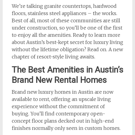
We’re talking granite countertops, hardwood
floors, stainless steel appliances – the works.
Best of all, most of these communities are still
under construction, so you’ll be one of the first
to enjoy all the amenities. Ready to learn more
about Austin’s best-kept secret for luxury living
without the lifetime obligation? Read on. A new
chapter of resort-style living awaits.
The Best Amenities in Austin’s
Brand New Rental Homes
Brand new luxury homes in Austin are now
available to rent, offering an upscale living
experience without the commitment of
buying. You’ll find contemporary open-
concept floor plans decked out in high-end
finishes normally only seen in custom homes.