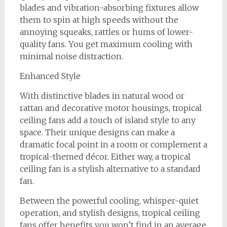
blades and vibration-absorbing fixtures allow
them to spin at high speeds without the
annoying squeaks, rattles or hums of lower-
quality fans. You get maximum cooling with
minimal noise distraction.
Enhanced Style
With distinctive blades in natural wood or
rattan and decorative motor housings, tropical
ceiling fans add a touch of island style to any
space. Their unique designs can make a
dramatic focal point in a room or complement a
tropical-themed décor. Either way, a tropical
ceiling fan is a stylish alternative to a standard
fan.
Between the powerful cooling, whisper-quiet
operation, and stylish designs, tropical ceiling
fans offer benefits you won’t find in an average