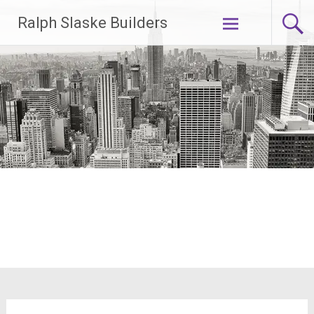
Skip
Ralph Slaske Builders
to
content