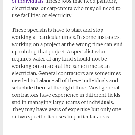
of individuals
. These jobs may need painters,
electricians, or carpenters who may all need to
use facilities or electricity.
These specialists have to start and stop
working at particular times. In some instances,
working on a project at the wrong time can end
up ruining that project. A specialist who
requires water of any kind should not be
working on an area at the same time as an
electrician. General contractors are sometimes
needed to balance all of these individuals and
schedule them at the right time. Most general
contractors have experience in different fields
and in managing large teams of individuals.
They may have years of expertise but only one
or two specific licenses in particular areas.