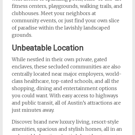
fitness centers, playgrounds, walking trails, and
clubhouses. Meet your neighbors at
community events, or just find your own slice
of paradise within the lavishly landscaped
grounds.
Unbeatable Location
While nestled in their own private, gated
enclaves, these secluded communities are also
centrally located near major employers, world-
class healthcare, top-rated schools, and all the
shopping, dining and entertainment options
you could want. With easy access to highways
and public transit, all of Austin’s attractions are
just minutes away.
Discover brand new luxury living, resort-style
amenities, spacious and stylish homes, all in an