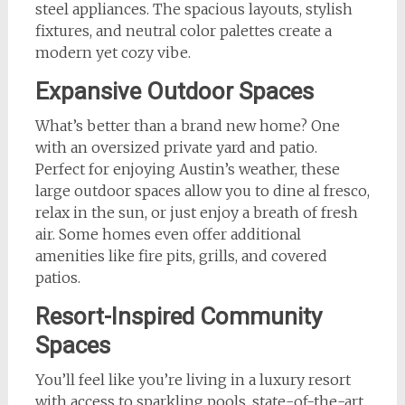
steel appliances. The spacious layouts, stylish
fixtures, and neutral color palettes create a
modern yet cozy vibe.
Expansive Outdoor Spaces
What’s better than a brand new home? One
with an oversized private yard and patio.
Perfect for enjoying Austin’s weather, these
large outdoor spaces allow you to dine al fresco,
relax in the sun, or just enjoy a breath of fresh
air. Some homes even offer additional
amenities like fire pits, grills, and covered
patios.
Resort-Inspired Community
Spaces
You’ll feel like you’re living in a luxury resort
with access to sparkling pools, state-of-the-art