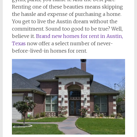
Renting one of these beauties means skipping
the hassle and expense of purchasing a home.
You get to live the Austin dream without the
commitment. Sound too good to be true? Well,
believe it.
Brand new homes for rent in Austin,
Texas
now offer a select number of never-
before-lived-in homes for rent.