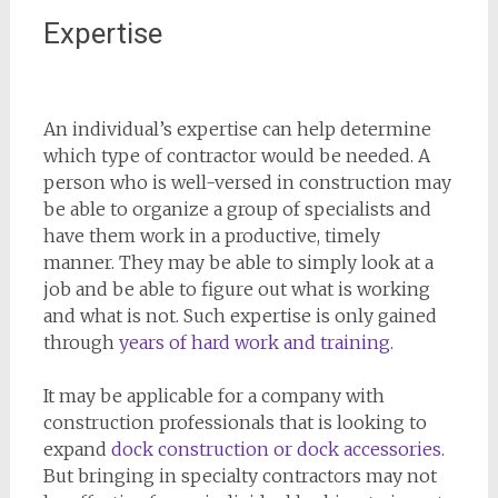
Expertise
An individual’s expertise can help determine
which type of contractor would be needed. A
person who is well-versed in construction may
be able to organize a group of specialists and
have them work in a productive, timely
manner. They may be able to simply look at a
job and be able to figure out what is working
and what is not. Such expertise is only gained
through
years of hard work and training
.
It may be applicable for a company with
construction professionals that is looking to
expand
dock construction or dock accessories
.
But bringing in specialty contractors may not