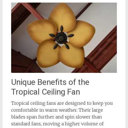
Unique Benefits of the
Tropical Ceiling Fan
Tropical ceiling fans are designed to keep you
comfortable in warm weather. Their large
blades span further and spin slower than
standard fans, moving a higher volume of