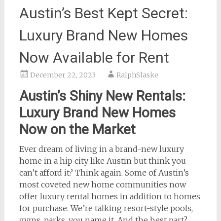
Austin’s Best Kept Secret:
Luxury Brand New Homes
Now Available for Rent
December 22, 2023
RalphSlaske
Austin’s Shiny New Rentals:
Luxury Brand New Homes
Now on the Market
Ever dream of living in a brand-new luxury
home in a hip city like Austin but think you
can’t afford it? Think again. Some of Austin’s
most coveted new home communities now
offer luxury rental homes in addition to homes
for purchase. We’re talking resort-style pools,
gyms, parks, you name it. And the best part?