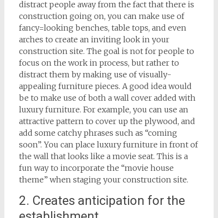
distract people away from the fact that there is
construction going on, you can make use of
fancy=looking benches, table tops, and even
arches to create an inviting look in your
construction site. The goal is not for people to
focus on the work in process, but rather to
distract them by making use of visually-
appealing furniture pieces. A good idea would
be to make use of both a wall cover added with
luxury furniture. For example, you can use an
attractive pattern to cover up the plywood, and
add some catchy phrases such as “coming
soon”. You can place luxury furniture in front of
the wall that looks like a movie seat. This is a
fun way to incorporate the “movie house
theme” when staging your construction site.
2. Creates anticipation for the
establishment