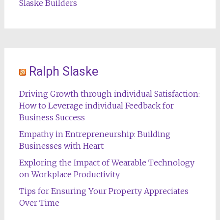
Slaske Builders
Ralph Slaske
Driving Growth through individual Satisfaction:
How to Leverage individual Feedback for
Business Success
Empathy in Entrepreneurship: Building
Businesses with Heart
Exploring the Impact of Wearable Technology
on Workplace Productivity
Tips for Ensuring Your Property Appreciates
Over Time