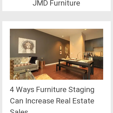
JMD Furniture
4 Ways Furniture Staging
Can Increase Real Estate
Sales