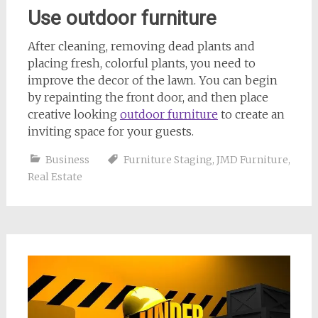
Use outdoor furniture
After cleaning, removing dead plants and
placing fresh, colorful plants, you need to
improve the decor of the lawn. You can begin
by repainting the front door, and then place
creative looking
outdoor furniture
to create an
inviting space for your guests.
Business
Furniture Staging
,
JMD Furniture
,
Real Estate