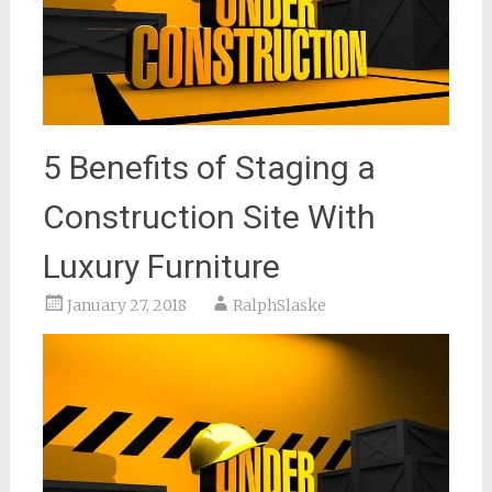
5 Benefits of Staging a
Construction Site With
Luxury Furniture
January 27, 2018
RalphSlaske