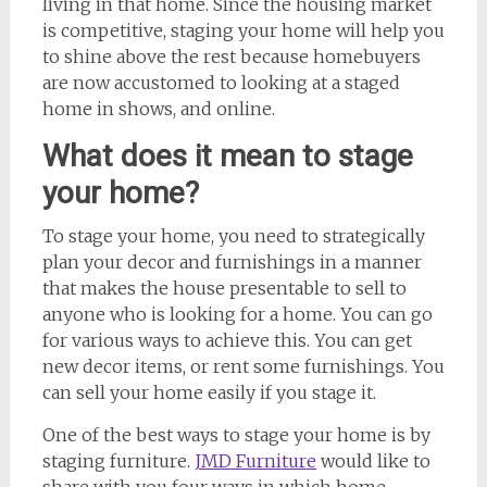
living in that home. Since the housing market
is competitive, staging your home will help you
to shine above the rest because homebuyers
are now accustomed to looking at a staged
home in shows, and online.
What does it mean to stage
your home?
To stage your home, you need to strategically
plan your decor and furnishings in a manner
that makes the house presentable to sell to
anyone who is looking for a home. You can go
for various ways to achieve this. You can get
new decor items, or rent some furnishings. You
can sell your home easily if you stage it.
One of the best ways to stage your home is by
staging furniture.
JMD Furniture
would like to
share with you four ways in which home