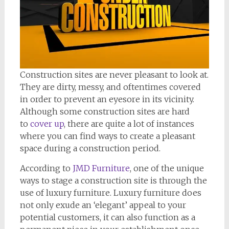
Construction sites are never pleasant to look at.
They are dirty, messy, and oftentimes covered
in order to prevent an eyesore in its vicinity.
Although some construction sites are hard
to
cover up
, there are quite a lot of instances
where you can find ways to create a pleasant
space during a construction period.
According to
JMD Furniture
, one of the unique
ways to stage a construction site is through the
use of luxury furniture. Luxury furniture does
not only exude an ‘elegant’ appeal to your
potential customers, it can also function as a