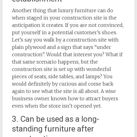
Another thing that luxury furniture can do
when staged in your construction site is the
anticipation it creates. If you are not convinced,
put yourself in a potential customer’s shoes.
Let’s say you walk by a construction site with
plain plywood and a sign that says “under
construction”. Would that interest you? What if
that same scenario happens, but the
construction site is set up with wonderful
pieces of seats, side tables, and lamps? You
would definitely by curious and come back
again to see what the site is all about. A wise
business owner knows how to attract buyers
even when the store isn’t opened yet.
3. Can be used as a long-
standing furniture after