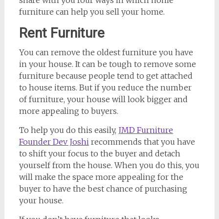
furniture can help you sell your home.
Rent Furniture
You can remove the oldest furniture you have
in your house. It can be tough to remove some
furniture because people tend to get attached
to house items. But if you reduce the number
of furniture, your house will look bigger and
more appealing to buyers.
To help you do this easily,
JMD Furniture
Founder Dev Joshi
recommends that you have
to shift your focus to the buyer and detach
yourself from the house. When you do this, you
will make the space more appealing for the
buyer to have the best chance of purchasing
your house.