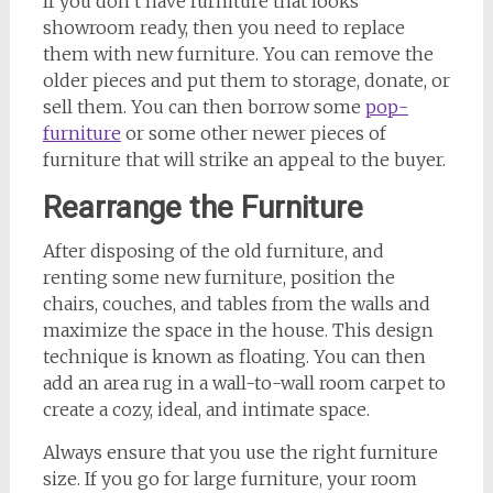
If you don’t have furniture that looks
showroom ready, then you need to replace
them with new furniture. You can remove the
older pieces and put them to storage, donate, or
sell them. You can then borrow some
pop-
furniture
or some other newer pieces of
furniture that will strike an appeal to the buyer.
Rearrange the Furniture
After disposing of the old furniture, and
renting some new furniture, position the
chairs, couches, and tables from the walls and
maximize the space in the house. This design
technique is known as floating. You can then
add an area rug in a wall-to-wall room carpet to
create a cozy, ideal, and intimate space.
Always ensure that you use the right furniture
size. If you go for large furniture, your room