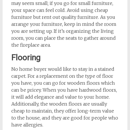
may seem small; if you go for small furniture,
your space can feel cold. Avoid using cheap
furniture but rent out quality furniture. As you
arrange your furniture, keep in mind the room
you are setting up. If it’s organizing the living
room, you can place the seats to gather around
the fireplace area.
Flooring
No home buyer would like to stay in a stained
carpet. For a replacement on the type of floor
you have, you can go for wooden floors which
can be pricey. When you have hardwood floors,
it will add elegance and value to your home.
Additionally, the wooden floors are usually
cheap to maintain, they offer long-term value
to the house, and they are good for people who
have allergies.