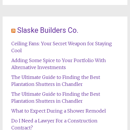
Slaske Builders Co.
Ceiling Fans: Your Secret Weapon for Staying
Cool
Adding Some Spice to Your Portfolio With
Alternative Investments
The Ultimate Guide to Finding the Best
Plantation Shutters in Chandler
The Ultimate Guide to Finding the Best
Plantation Shutters in Chandler
What to Expect During a Shower Remodel
Do I Need a Lawyer For a Construction
Contract?