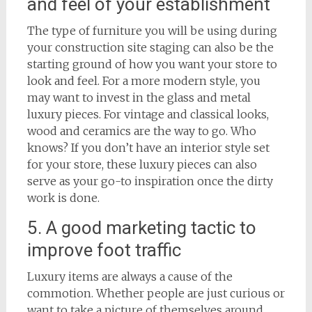
and feel of your establishment
The type of furniture you will be using during
your construction site staging can also be the
starting ground of how you want your store to
look and feel. For a more modern style, you
may want to invest in the glass and metal
luxury pieces. For vintage and classical looks,
wood and ceramics are the way to go. Who
knows? If you don’t have an interior style set
for your store, these luxury pieces can also
serve as your go-to inspiration once the dirty
work is done.
5. A good marketing tactic to
improve foot traffic
Luxury items are always a cause of the
commotion. Whether people are just curious or
want to take a picture of themselves around