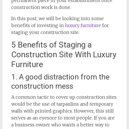
permanent piece in your establishment once
construction work is done.
In this post, we will be looking into some
benefits of investing in
luxury furniture
for
staging your construction site.
5 Benefits of Staging a
Construction Site With Luxury
Furniture
1. A good distraction from the
construction mess
A common tactic to cover up construction sites
would be the use of tarpaulins and temporary
walls with printed graphics. However, this still
serves as an eyesore to most people. If you are
a business owner who wants a better way to