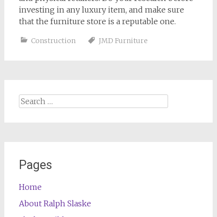
investing in any luxury item, and make sure
that the furniture store is a reputable one.
Construction
JMD Furniture
Search
for:
Pages
Home
About Ralph Slaske