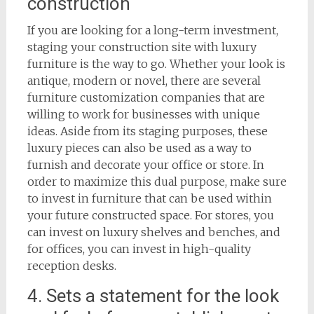
construction
If you are looking for a long-term investment,
staging your construction site with luxury
furniture is the way to go. Whether your look is
antique, modern or novel, there are several
furniture customization companies that are
willing to work for businesses with unique
ideas. Aside from its staging purposes, these
luxury pieces can also be used as a way to
furnish and decorate your office or store. In
order to maximize this dual purpose, make sure
to invest in furniture that can be used within
your future constructed space. For stores, you
can invest on luxury shelves and benches, and
for offices, you can invest in high-quality
reception desks.
4. Sets a statement for the look