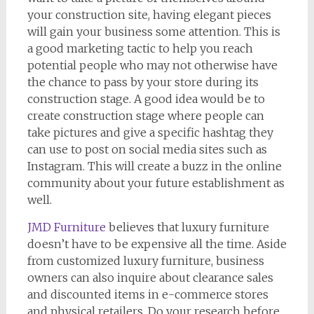
your construction site, having elegant pieces
will gain your business some attention. This is
a good marketing tactic to help you reach
potential people who may not otherwise have
the chance to pass by your store during its
construction stage. A good idea would be to
create construction stage where people can
take pictures and give a specific hashtag they
can use to post on social media sites such as
Instagram. This will create a buzz in the online
community about your future establishment as
well.
JMD Furniture
believes that luxury furniture
doesn’t have to be expensive all the time. Aside
from customized luxury furniture, business
owners can also inquire about clearance sales
and discounted items in e-commerce stores
and physical retailers. Do your research before