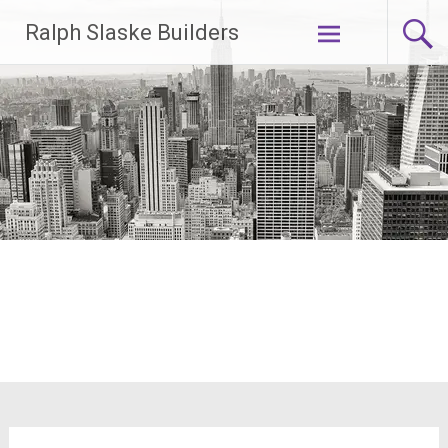
Skip
Ralph Slaske Builders
to
content