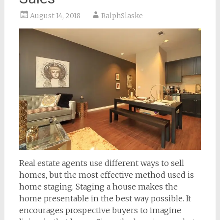
August 14, 2018
RalphSlaske
Real estate agents use different ways to sell
homes, but the most effective method used is
home staging. Staging a house makes the
home presentable in the best way possible. It
encourages prospective buyers to imagine