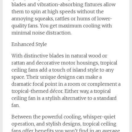
blades and vibration-absorbing fixtures allow
them to spin at high speeds without the
annoying squeaks, rattles or hums of lower-
quality fans. You get maximum cooling with
minimal noise distraction.
Enhanced Style
With distinctive blades in natural wood or
rattan and decorative motor housings, tropical
ceiling fans add a touch of island style to any
space. Their unique designs can make a
dramatic focal point in a room or complement a
tropical-themed décor. Either way, a tropical
ceiling fan is a stylish alternative to a standard
fan.
Between the powerful cooling, whisper-quiet
operation, and stylish designs, tropical ceiling
fans offer benefits you won’t find in an average