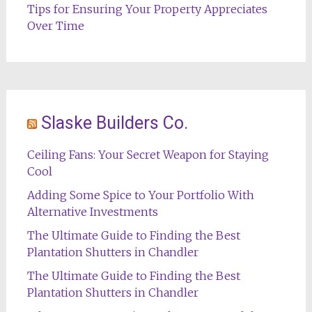
Tips for Ensuring Your Property Appreciates
Over Time
Slaske Builders Co.
Ceiling Fans: Your Secret Weapon for Staying
Cool
Adding Some Spice to Your Portfolio With
Alternative Investments
The Ultimate Guide to Finding the Best
Plantation Shutters in Chandler
The Ultimate Guide to Finding the Best
Plantation Shutters in Chandler