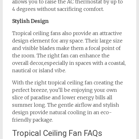
allows you to raise the AC thermostat by up to
4 degrees without sacrificing comfort.
Stylish Design
Tropical ceiling fans also provide an attractive
design element for any space. Their large size
and visible blades make them a focal point of
the room. The right fan can enhance the
overall decor,especially in spaces with a coastal,
nautical or island vibe.
With the right tropical ceiling fan creating the
perfect breeze, you’ll be enjoying your own
slice of paradise and lower energy bills all
summer long. The gentle airflow and stylish
design provide natural cooling in an eco-
friendly package.
Tropical Ceiling Fan FAQs