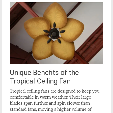
Unique Benefits of the
Tropical Ceiling Fan
Tropical ceiling fans are designed to keep you
comfortable in warm weather. Their large
blades span further and spin slower than
standard fans, moving a higher volume of