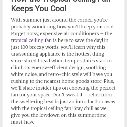
Keeps You Cool
With summer just around the corner, you’re
probably wondering how you’ll keep your cool.
Forget noisy, expensive air conditioners – the
tropical ceiling fan
is here to save the day! In
just 100 breezy words, you’ll learn why this
unassuming appliance is the hottest thing
since sliced bread when temperatures start to
climb. Its energy-efficient design, soothing
white noise, and retro-chic style will have you
rushing to the nearest home goods store. Plus,
we’ll share insider tips on choosing the perfect
fan for your space. Don’t sweat it – relief from
the sweltering heat is just an introduction away
with the tropical ceiling fan! Stay chill as we
give you the lowdown on this summertime
must-have.