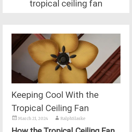
tropical ceiling fan
Keeping Cool With the
Tropical Ceiling Fan
March 21, 2024
RalphSlaske
How the Tropical Ceiling Fan