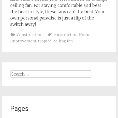
ceiling fan. For staying comfortable and beat
the heat in style, these fans can’t be beat. Your
own personal paradise is just a flip of the
switch away!
Construction
construction
,
Home
Improvement
,
tropical ceiling fan
Search
for:
Pages