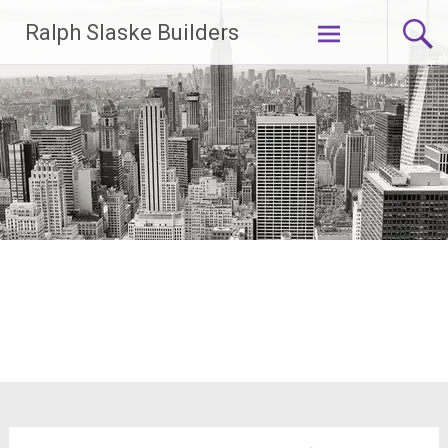
Skip
Ralph Slaske Builders
to
content