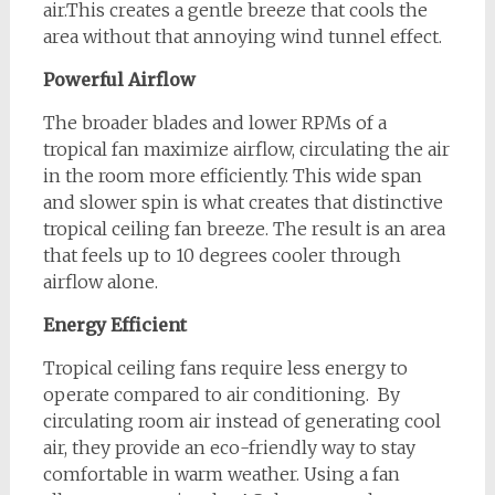
air.This creates a gentle breeze that cools the
area without that annoying wind tunnel effect.
Powerful Airflow
The broader blades and lower RPMs of a
tropical fan maximize airflow, circulating the air
in the room more efficiently. This wide span
and slower spin is what creates that distinctive
tropical ceiling fan breeze. The result is an area
that feels up to 10 degrees cooler through
airflow alone.
Energy Efficient
Tropical ceiling fans require less energy to
operate compared to air conditioning. By
circulating room air instead of generating cool
air, they provide an eco-friendly way to stay
comfortable in warm weather. Using a fan