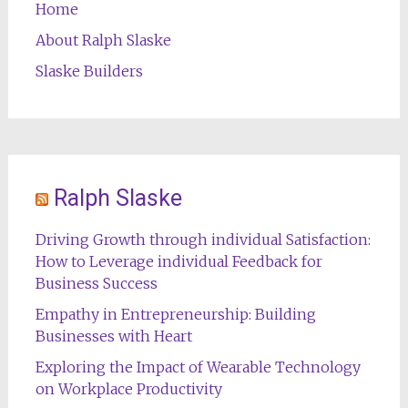
Home
About Ralph Slaske
Slaske Builders
Ralph Slaske
Driving Growth through individual Satisfaction:
How to Leverage individual Feedback for
Business Success
Empathy in Entrepreneurship: Building
Businesses with Heart
Exploring the Impact of Wearable Technology
on Workplace Productivity