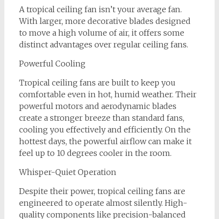
A tropical ceiling fan isn’t your average fan.
With larger, more decorative blades designed
to move a high volume of air, it offers some
distinct advantages over regular ceiling fans.
Powerful Cooling
Tropical ceiling fans are built to keep you
comfortable even in hot, humid weather. Their
powerful motors and aerodynamic blades
create a stronger breeze than standard fans,
cooling you effectively and efficiently. On the
hottest days, the powerful airflow can make it
feel up to 10 degrees cooler in the room.
Whisper-Quiet Operation
Despite their power, tropical ceiling fans are
engineered to operate almost silently. High-
quality components like precision-balanced