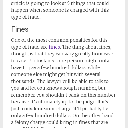
article is going to look at 5 things that could
happen when someone is charged with this
type of fraud.
Fines
One of the most common penalties for this
type of fraud are
fines
. The thing about fines,
though, is that they can vary greatly from case
to case. For instance, one person might only
have to pay a few hundred dollars, while
someone else might get hit with several
thousands. The lawyer will be able to talk to
you and let you know a rough number, but
remember you shouldn’t bank on this number
because it’s ultimately up to the judge. If it’s
just a misdemeanor charge, it’ll probably be
only a few hundred dollars. On the other hand,
a felony charge could bring in fines that are