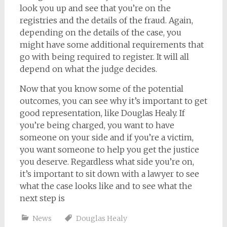
look you up and see that you’re on the
registries and the details of the fraud. Again,
depending on the details of the case, you
might have some additional requirements that
go with being required to register. It will all
depend on what the judge decides.
Now that you know some of the potential
outcomes, you can see why it’s important to get
good representation, like Douglas Healy. If
you’re being charged, you want to have
someone on your side and if you’re a victim,
you want someone to help you get the justice
you deserve. Regardless what side you’re on,
it’s important to sit down with a lawyer to see
what the case looks like and to see what the
next step is
News
Douglas Healy