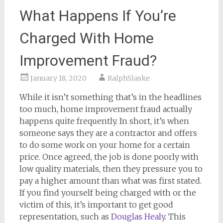
What Happens If You’re
Charged With Home
Improvement Fraud?
January 18, 2020
RalphSlaske
While it isn’t something that’s in the headlines
too much, home improvement fraud actually
happens quite frequently. In short, it’s when
someone says they are a contractor and offers
to do some work on your home for a certain
price. Once agreed, the job is done poorly with
low quality materials, then they pressure you to
pay a higher amount than what was first stated.
If you find yourself being charged with or the
victim of this, it’s important to get good
representation, such as
Douglas Healy
. This