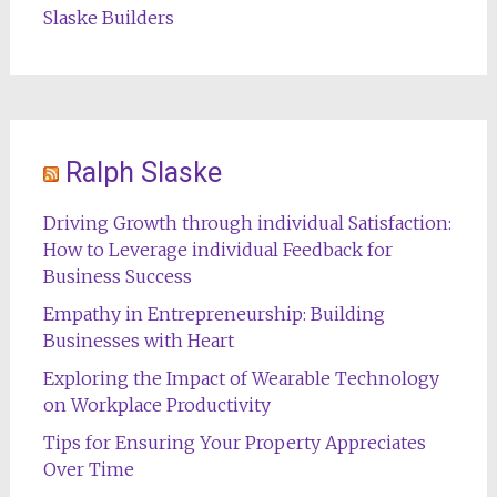
Slaske Builders
Ralph Slaske
Driving Growth through individual Satisfaction:
How to Leverage individual Feedback for
Business Success
Empathy in Entrepreneurship: Building
Businesses with Heart
Exploring the Impact of Wearable Technology
on Workplace Productivity
Tips for Ensuring Your Property Appreciates
Over Time