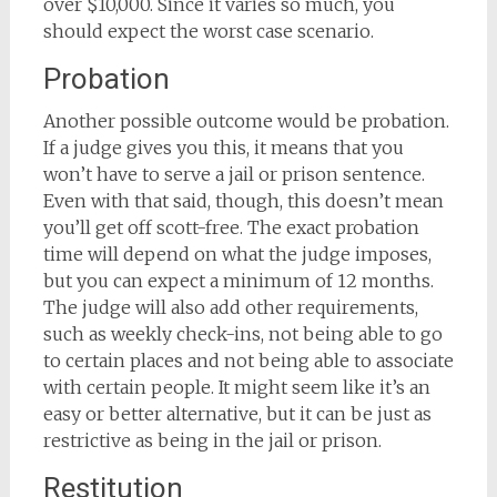
over $10,000. Since it varies so much, you
should expect the worst case scenario.
Probation
Another possible outcome would be probation.
If a judge gives you this, it means that you
won’t have to serve a jail or prison sentence.
Even with that said, though, this doesn’t mean
you’ll get off scott-free. The exact probation
time will depend on what the judge imposes,
but you can expect a minimum of 12 months.
The judge will also add other requirements,
such as weekly check-ins, not being able to go
to certain places and not being able to associate
with certain people. It might seem like it’s an
easy or better alternative, but it can be just as
restrictive as being in the jail or prison.
Restitution