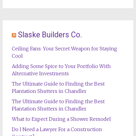
Slaske Builders Co.
Ceiling Fans: Your Secret Weapon for Staying
Cool
Adding Some Spice to Your Portfolio With
Alternative Investments
The Ultimate Guide to Finding the Best
Plantation Shutters in Chandler
The Ultimate Guide to Finding the Best
Plantation Shutters in Chandler
What to Expect During a Shower Remodel
Do I Need a Lawyer For a Construction