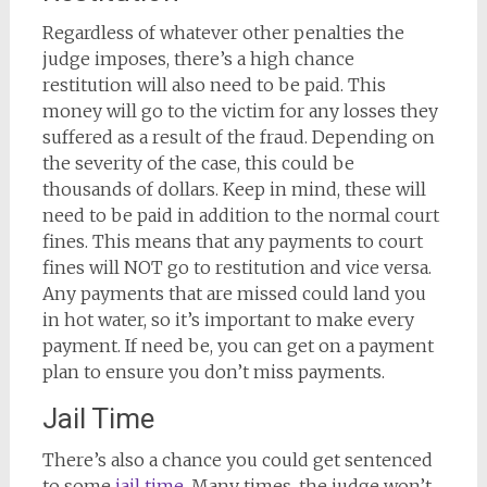
Regardless of whatever other penalties the
judge imposes, there’s a high chance
restitution will also need to be paid. This
money will go to the victim for any losses they
suffered as a result of the fraud. Depending on
the severity of the case, this could be
thousands of dollars. Keep in mind, these will
need to be paid in addition to the normal court
fines. This means that any payments to court
fines will NOT go to restitution and vice versa.
Any payments that are missed could land you
in hot water, so it’s important to make every
payment. If need be, you can get on a payment
plan to ensure you don’t miss payments.
Jail Time
There’s also a chance you could get sentenced
to some
jail time
. Many times, the judge won’t