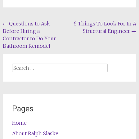
Post
←
Questions to Ask
6 Things To Look For In A
Before Hiring a
Structural Engineer
→
navigation
Contractor to Do Your
Bathroom Remodel
Search
for:
Pages
Home
About Ralph Slaske