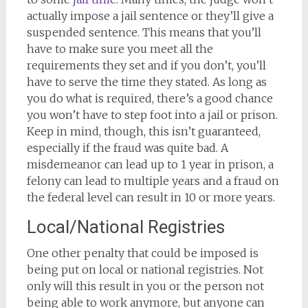
actually impose a jail sentence or they’ll give a
suspended sentence. This means that you’ll
have to make sure you meet all the
requirements they set and if you don’t, you’ll
have to serve the time they stated. As long as
you do what is required, there’s a good chance
you won’t have to step foot into a jail or prison.
Keep in mind, though, this isn’t guaranteed,
especially if the fraud was quite bad. A
misdemeanor can lead up to 1 year in prison, a
felony can lead to multiple years and a fraud on
the federal level can result in 10 or more years.
Local/National Registries
One other penalty that could be imposed is
being put on local or national registries. Not
only will this result in you or the person not
being able to work anymore, but anyone can