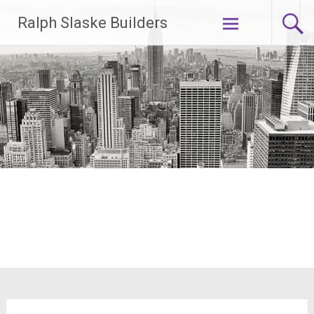
Skip
Ralph Slaske Builders
to
content